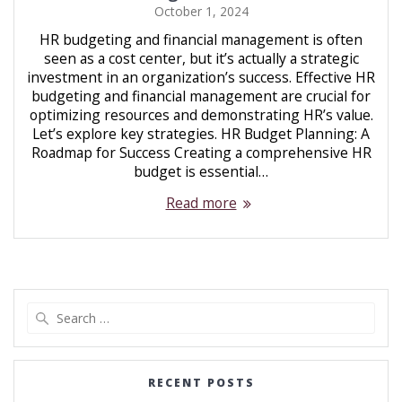
October 1, 2024
HR budgeting and financial management is often
seen as a cost center, but it’s actually a strategic
investment in an organization’s success. Effective HR
budgeting and financial management are crucial for
optimizing resources and demonstrating HR’s value.
Let’s explore key strategies. HR Budget Planning: A
Roadmap for Success Creating a comprehensive HR
budget is essential…
Read more
RECENT POSTS