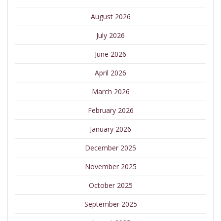
August 2026
July 2026
June 2026
April 2026
March 2026
February 2026
January 2026
December 2025
November 2025
October 2025
September 2025