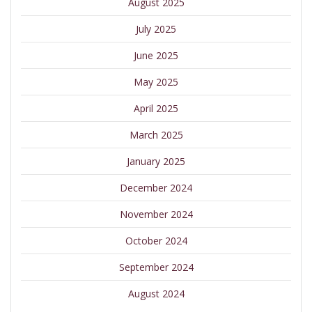
August 2025
July 2025
June 2025
May 2025
April 2025
March 2025
January 2025
December 2024
November 2024
October 2024
September 2024
August 2024