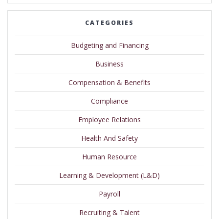
CATEGORIES
Budgeting and Financing
Business
Compensation & Benefits
Compliance
Employee Relations
Health And Safety
Human Resource
Learning & Development (L&D)
Payroll
Recruiting & Talent