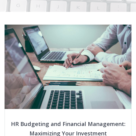
HR Budgeting and Financial Management:
Maximizing Your Investment