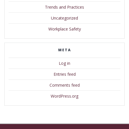
Trends and Practices
Uncategorized
Workplace Safety
META
Log in
Entries feed
Comments feed
WordPress.org