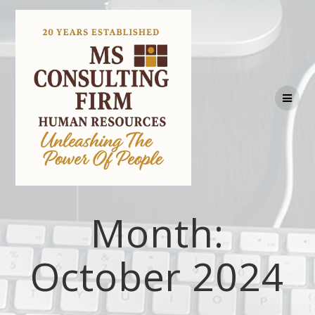
Month:
October 2024