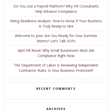
Do You Use a Payroll Platform? Why HR Consultants
Help Enhance Compliance
Hiring Readiness Analysis: How to Know If Your Business
Is Truly Ready to Hire
Welcome to June: Are You Ready for Your Summer
Interns? Let’s Talk SOPs
April HR Reset: Why Small Businesses Must Get
Compliance Right Now
The Department of Labor Is Reviewing Independent
Contractor Rules: Is Your Business Protected?
RECENT COMMENTS
ARCHIVES