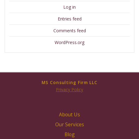
Log in
Entries feed
Comments feed
WordPress.org
MS Consulting Firm LLC
Privacy Policy
About Us
Our Services
Blog