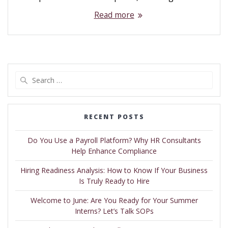
Read more
RECENT POSTS
Do You Use a Payroll Platform? Why HR Consultants
Help Enhance Compliance
Hiring Readiness Analysis: How to Know If Your Business
Is Truly Ready to Hire
Welcome to June: Are You Ready for Your Summer
Interns? Let’s Talk SOPs