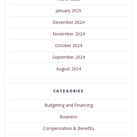
January 2025
December 2024
November 2024
October 2024
September 2024
August 2024
CATEGORIES
Budgeting and Financing
Business
Compensation & Benefits