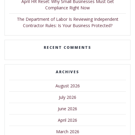
April HR Reset: Why Small Businesses Must Get
Compliance Right Now
The Department of Labor Is Reviewing Independent
Contractor Rules: Is Your Business Protected?
RECENT COMMENTS
ARCHIVES
August 2026
July 2026
June 2026
April 2026
March 2026