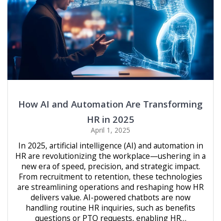
How AI and Automation Are Transforming
HR in 2025
April 1, 2025
In 2025, artificial intelligence (AI) and automation in
HR are revolutionizing the workplace—ushering in a
new era of speed, precision, and strategic impact.
From recruitment to retention, these technologies
are streamlining operations and reshaping how HR
delivers value. AI-powered chatbots are now
handling routine HR inquiries, such as benefits
questions or PTO requests, enabling HR…