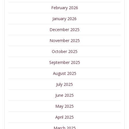
February 2026
January 2026
December 2025
November 2025
October 2025
September 2025
August 2025
July 2025
June 2025
May 2025
April 2025
March 2025