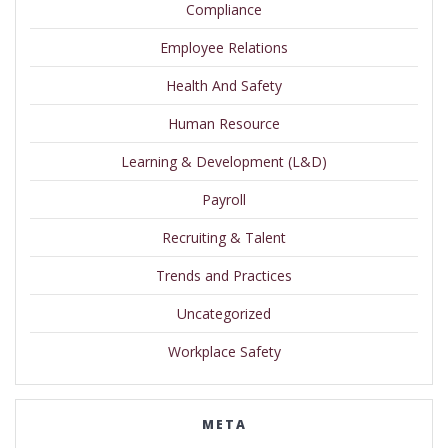
Compliance
Employee Relations
Health And Safety
Human Resource
Learning & Development (L&D)
Payroll
Recruiting & Talent
Trends and Practices
Uncategorized
Workplace Safety
META