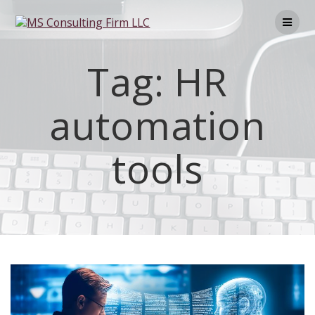
Tag:
HR
automation
tools