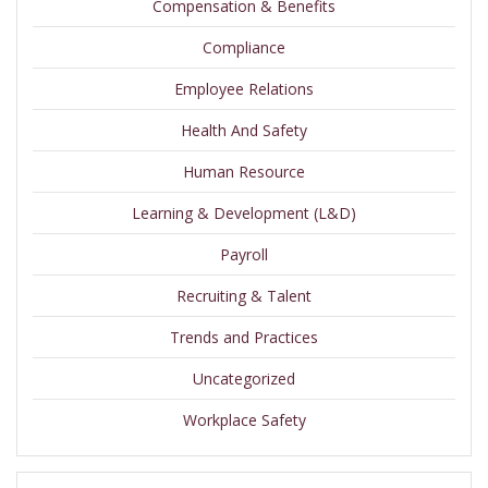
Compensation & Benefits
Compliance
Employee Relations
Health And Safety
Human Resource
Learning & Development (L&D)
Payroll
Recruiting & Talent
Trends and Practices
Uncategorized
Workplace Safety