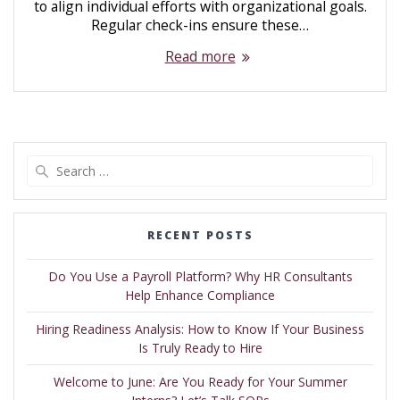
to align individual efforts with organizational goals.
Regular check-ins ensure these…
Read more
RECENT POSTS
Do You Use a Payroll Platform? Why HR Consultants
Help Enhance Compliance
Hiring Readiness Analysis: How to Know If Your Business
Is Truly Ready to Hire
Welcome to June: Are You Ready for Your Summer