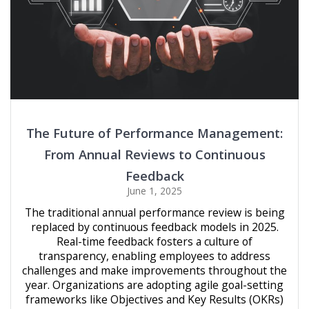
The Future of Performance Management:
From Annual Reviews to Continuous
Feedback
June 1, 2025
The traditional annual performance review is being
replaced by continuous feedback models in 2025.
Real-time feedback fosters a culture of
transparency, enabling employees to address
challenges and make improvements throughout the
year. Organizations are adopting agile goal-setting
frameworks like Objectives and Key Results (OKRs)