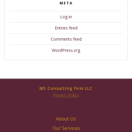
META
Log in
Entries feed
Comments feed
WordPress.org
MS Consulting Firm LLC
Privacy Policy
About Us
Our Services