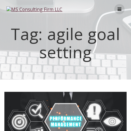
Tag:
agile goal
setting