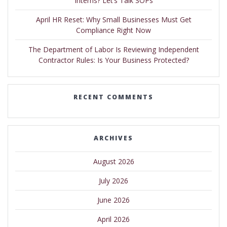
Interns? Let’s Talk SOPs
April HR Reset: Why Small Businesses Must Get
Compliance Right Now
The Department of Labor Is Reviewing Independent
Contractor Rules: Is Your Business Protected?
RECENT COMMENTS
ARCHIVES
August 2026
July 2026
June 2026
April 2026