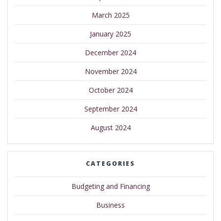
March 2025
January 2025
December 2024
November 2024
October 2024
September 2024
August 2024
CATEGORIES
Budgeting and Financing
Business