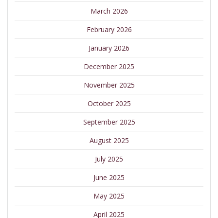
March 2026
February 2026
January 2026
December 2025
November 2025
October 2025
September 2025
August 2025
July 2025
June 2025
May 2025
April 2025