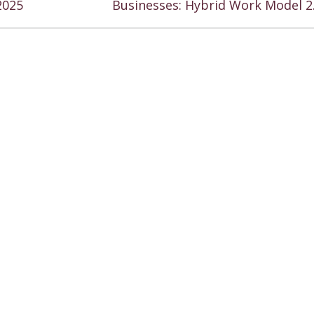
2025
Businesses: Hybrid Work Model 2