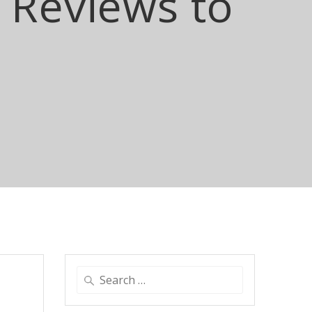
Reviews to