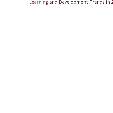
Learning and Development Trends in 