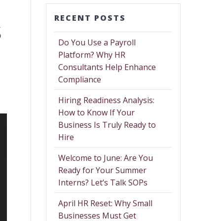
RECENT POSTS
s
Do You Use a Payroll
Platform? Why HR
Consultants Help Enhance
Compliance
Hiring Readiness Analysis:
How to Know If Your
Business Is Truly Ready to
Hire
Welcome to June: Are You
Ready for Your Summer
Interns? Let’s Talk SOPs
April HR Reset: Why Small
Businesses Must Get