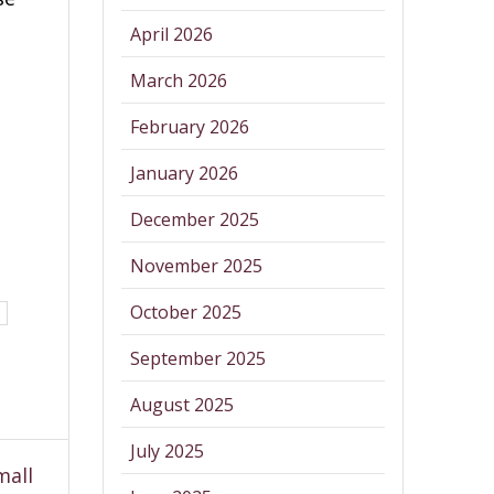
April 2026
March 2026
February 2026
January 2026
December 2025
November 2025
October 2025
September 2025
August 2025
July 2025
mall