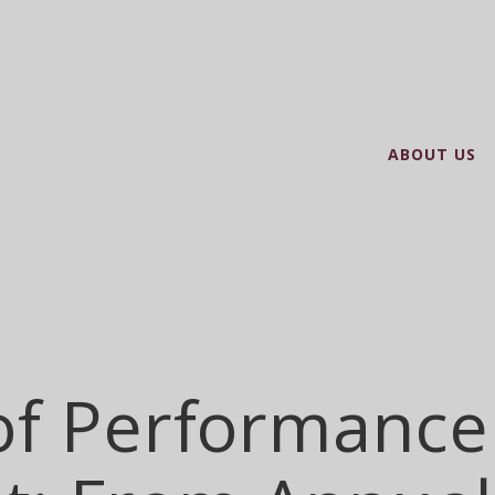
ABOUT US
of Performance