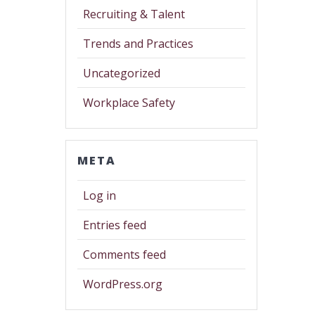
Recruiting & Talent
Trends and Practices
Uncategorized
Workplace Safety
META
Log in
Entries feed
Comments feed
WordPress.org