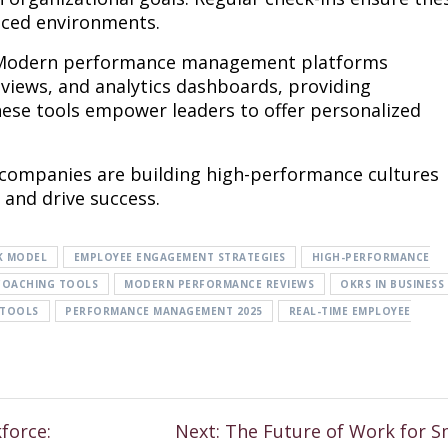
paced environments.
ft. Modern performance management platforms
reviews, and analytics dashboards, providing
hese tools empower leaders to offer personalized
companies are building high-performance cultures
and drive success.
K MODEL
EMPLOYEE ENGAGEMENT STRATEGIES
HIGH-PERFORMANCE
COACHING TOOLS
MODERN PERFORMANCE REVIEWS
OKRS IN BUSINESS
 TOOLS
PERFORMANCE MANAGEMENT 2025
REAL-TIME EMPLOYEE
force:
Next:
The Future of Work for S