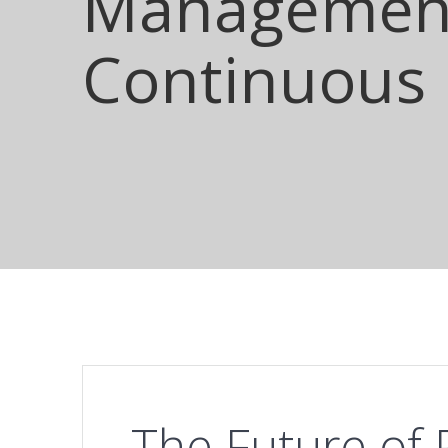
Management
Continuous
The Future of