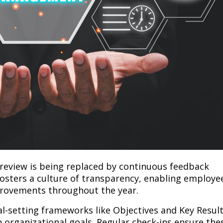
review is being replaced by continuous feedback
fosters a culture of transparency, enabling employe
rovements throughout the year.
al-setting frameworks like Objectives and Key Resul
th organizational goals. Regular check-ins ensure the