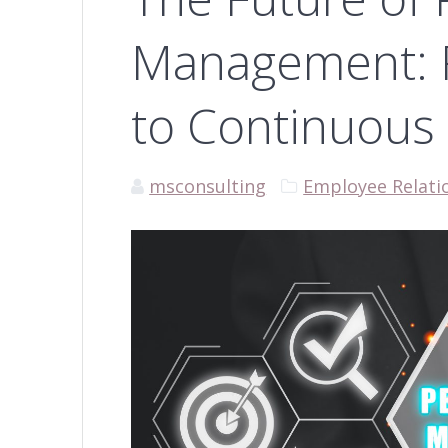
Management: 
to Continuous
msconsulting
Employee Relati