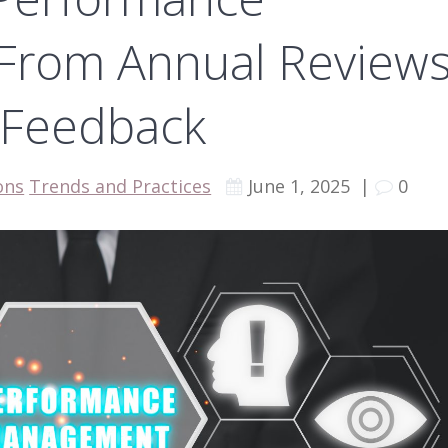
From Annual Review
 Feedback
ons
Trends and Practices
June 1, 2025
|
0