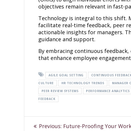
objectives remain relevant in fast-
Technology is integral to this shi
facilitate real-time feedback, peer 
actionable insights for managers. T
guidance and support.
By embracing continuous feedback, 
that enhance employee engagement 
AGILE GOAL SETTING
CONTINUOUS FEEDBAC
CULTURE
HR TECHNOLOGY TRENDS
MANAGER 
PEER REVIEW SYSTEMS
PERFORMANCE ANALYTICS
FEEDBACK
Previous:
Future-Proofing Your Work