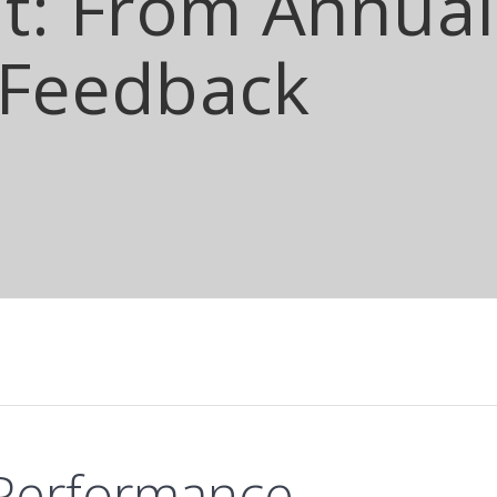
: From Annual 
 Feedback
 Performance