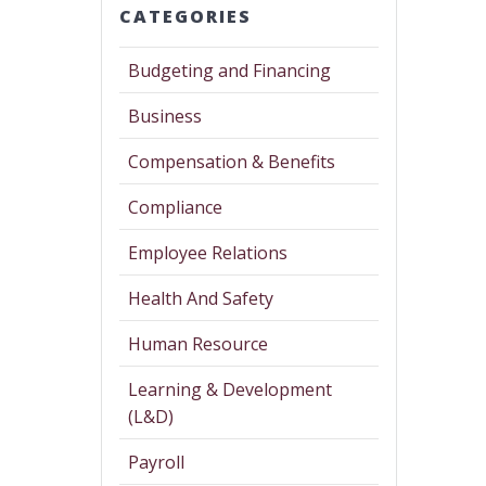
CATEGORIES
Budgeting and Financing
Business
Compensation & Benefits
Compliance
Employee Relations
Health And Safety
Human Resource
Learning & Development
(L&D)
Payroll