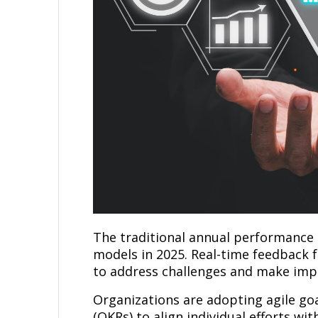
The traditional annual performance 
models in 2025. Real-time feedback 
to address challenges and make imp
Organizations are adopting agile go
(OKRs) to align individual efforts wi