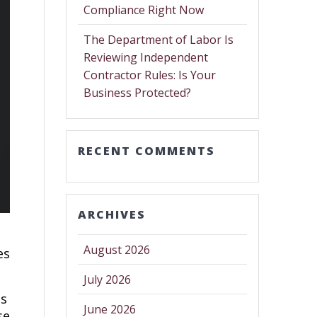
Compliance Right Now
The Department of Labor Is
Reviewing Independent
Contractor Rules: Is Your
Business Protected?
RECENT COMMENTS
ARCHIVES
August 2026
es
July 2026
ts
June 2026
se