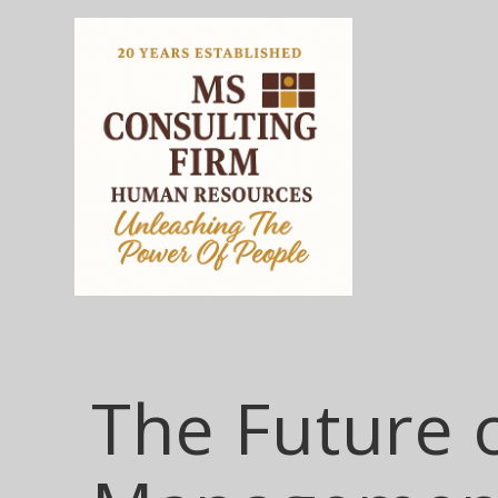
The Future 