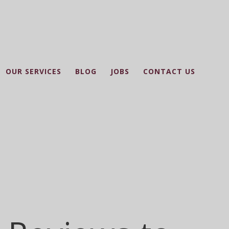
OUR SERVICES
BLOG
JOBS
CONTACT US