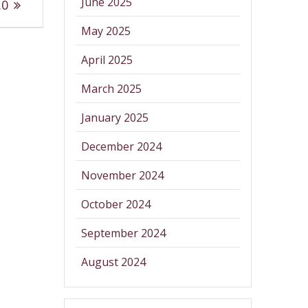
June 2025
.0
May 2025
April 2025
March 2025
January 2025
December 2024
November 2024
October 2024
September 2024
August 2024