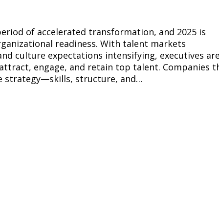
period of accelerated transformation, and 2025 is
rganizational readiness. With talent markets
and culture expectations intensifying, executives ar
attract, engage, and retain top talent. Companies t
e strategy—skills, structure, and…