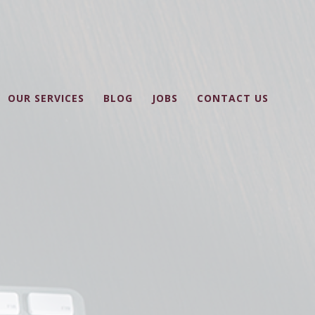
OUR SERVICES
BLOG
JOBS
CONTACT US