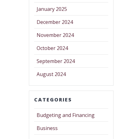
January 2025
December 2024
November 2024
October 2024
September 2024
August 2024
CATEGORIES
Budgeting and Financing
Business