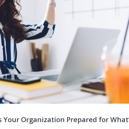
 Your Organization Prepared for What