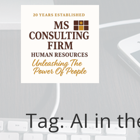
Tag:
AI in t