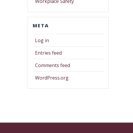
Workplace Safety
META
Log in
Entries feed
Comments feed
WordPress.org