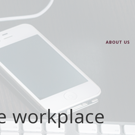
ABOUT US
he workplace