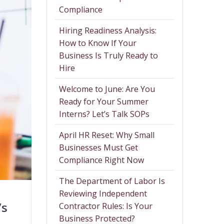
Compliance
Hiring Readiness Analysis:
How to Know If Your
Business Is Truly Ready to
Hire
Welcome to June: Are You
Ready for Your Summer
Interns? Let’s Talk SOPs
April HR Reset: Why Small
Businesses Must Get
Compliance Right Now
The Department of Labor Is
Reviewing Independent
’s
Contractor Rules: Is Your
Business Protected?