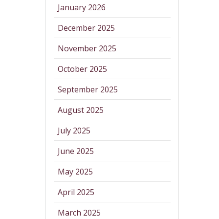
January 2026
December 2025
November 2025
October 2025
September 2025
August 2025
July 2025
June 2025
May 2025
April 2025
March 2025