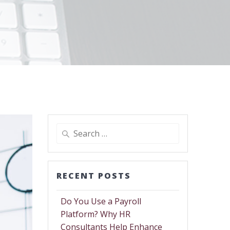
RECENT POSTS
Do You Use a Payroll
Platform? Why HR
Consultants Help Enhance