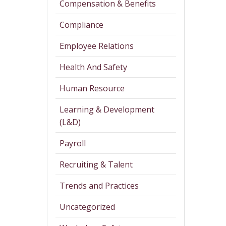
Compensation & Benefits
Compliance
Employee Relations
Health And Safety
Human Resource
Learning & Development
(L&D)
Payroll
Recruiting & Talent
Trends and Practices
Uncategorized