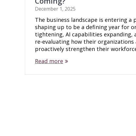
Coming?
December 1, 2025
The business landscape is entering a 
shaping up to be a defining year for o
tightening, AI capabilities expanding, 
re-evaluating how their organizations 
proactively strengthen their workforc
Read more