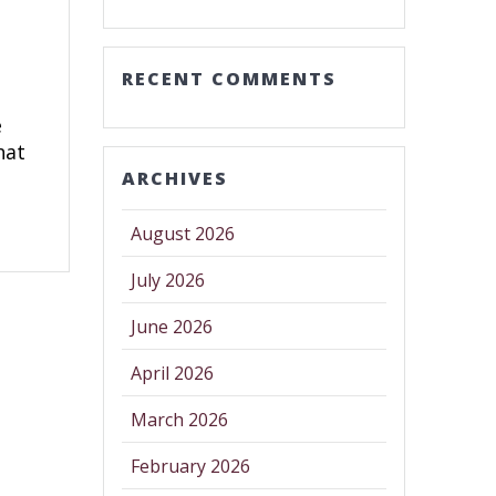
RECENT COMMENTS
e
hat
ARCHIVES
August 2026
July 2026
June 2026
April 2026
March 2026
February 2026