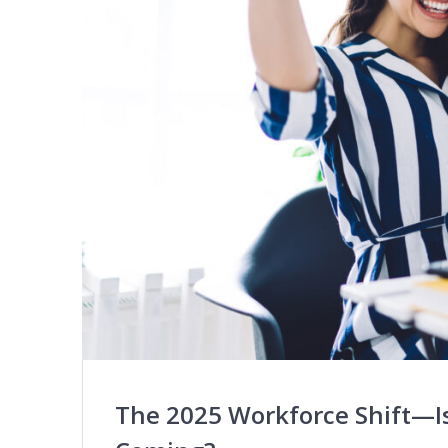
The 2025 Workforce Shift—Is