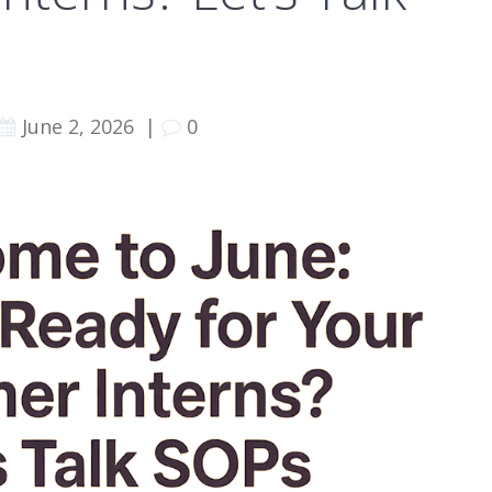
June 2, 2026
|
0