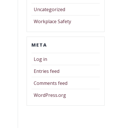
Uncategorized
Workplace Safety
META
Log in
Entries feed
Comments feed
WordPress.org