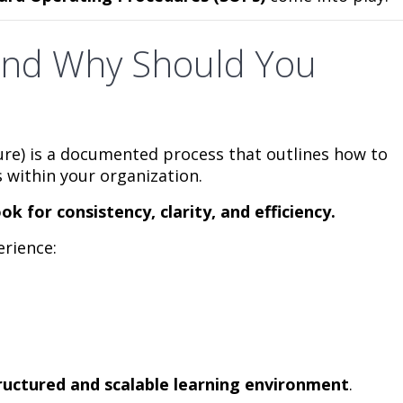
and Why Should You
re) is a documented process that outlines how to
 within your organization.
ok for consistency, clarity, and efficiency.
rience:
ructured and scalable learning environment
.