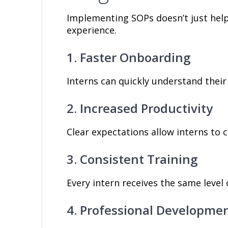
Implementing SOPs doesn’t just help
experience.
1. Faster Onboarding
Interns can quickly understand their
2. Increased Productivity
Clear expectations allow interns to 
3. Consistent Training
Every intern receives the same level 
4. Professional Developme