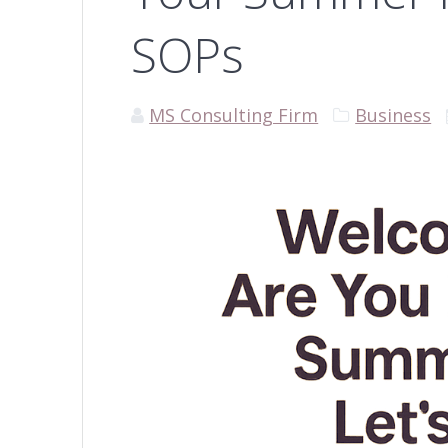
SOPs
MS Consulting Firm
Business