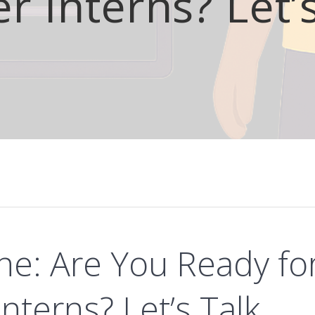
 Interns? Let’
ne: Are You Ready fo
terns? Let’s Talk