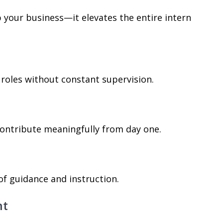
 your business—it elevates the entire intern
 roles without constant supervision.
contribute meaningfully from day one.
of guidance and instruction.
nt