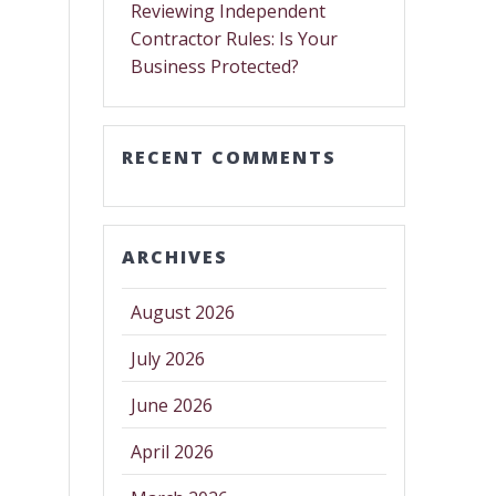
Reviewing Independent
Contractor Rules: Is Your
Business Protected?
RECENT COMMENTS
ARCHIVES
August 2026
July 2026
June 2026
April 2026