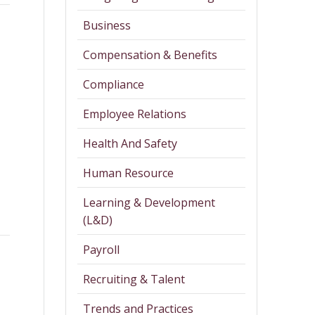
Business
Compensation & Benefits
Compliance
Employee Relations
Health And Safety
Human Resource
Learning & Development
(L&D)
Payroll
Recruiting & Talent
Trends and Practices