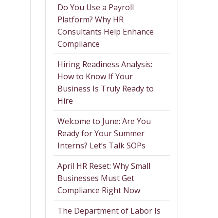
Do You Use a Payroll
Platform? Why HR
Consultants Help Enhance
Compliance
Hiring Readiness Analysis:
How to Know If Your
Business Is Truly Ready to
Hire
Welcome to June: Are You
Ready for Your Summer
Interns? Let’s Talk SOPs
April HR Reset: Why Small
Businesses Must Get
Compliance Right Now
The Department of Labor Is