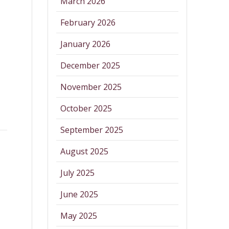
March 2026
February 2026
January 2026
December 2025
November 2025
October 2025
September 2025
August 2025
July 2025
June 2025
May 2025