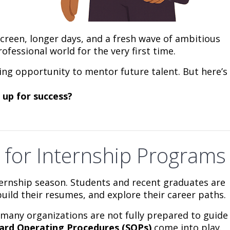
creen, longer days, and a fresh wave of ambitious
fessional world for the very first time.
ting opportunity to mentor future talent. But here’s
 up for success?
 for Internship Programs
nternship season. Students and recent graduates are
uild their resumes, and explore their career paths.
, many organizations are not fully prepared to guide
ard Operating Procedures (SOPs)
come into play.