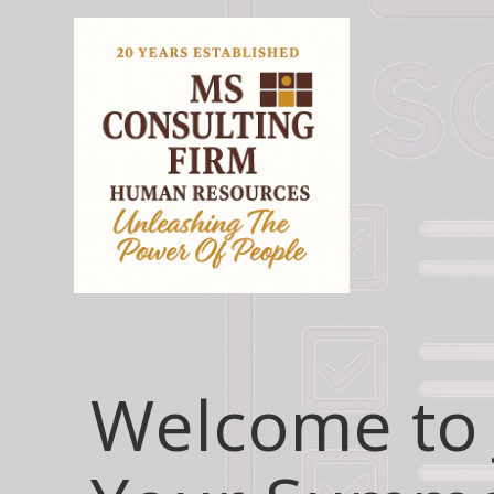
Welcome to 