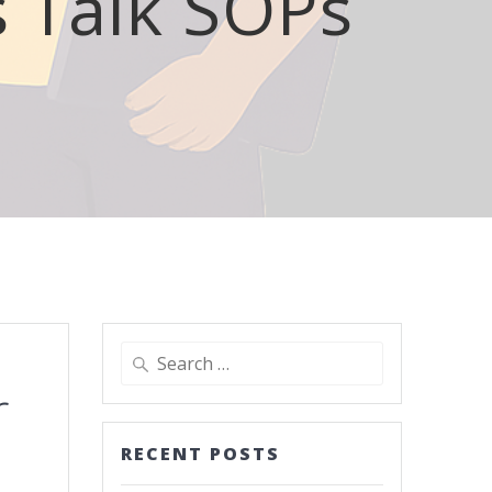
s Talk SOPs
r
RECENT POSTS