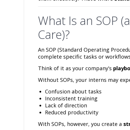
What Is an SOP (
Care)?
An SOP (Standard Operating Procedu
complete specific tasks or workflows
Think of it as your company’s
playbo
Without SOPs, your interns may expe
Confusion about tasks
Inconsistent training
Lack of direction
Reduced productivity
With SOPs, however, you create a
st