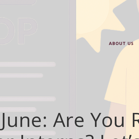
ABOUT US
June: Are You 