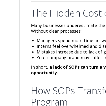
The Hidden Cost 
Many businesses underestimate the 
Without clear processes:
Managers spend more time answer
Interns feel overwhelmed and di
Mistakes increase due to lack of 
Your company brand may suffer in
In short,
a lack of SOPs can turn a 
opportunity.
How SOPs Transf
Program