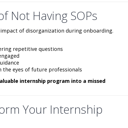
of Not Having SOPs
impact of disorganization during onboarding.
ing repetitive questions
sengaged
guidance
 the eyes of future professionals
valuable internship program into a missed
orm Your Internship