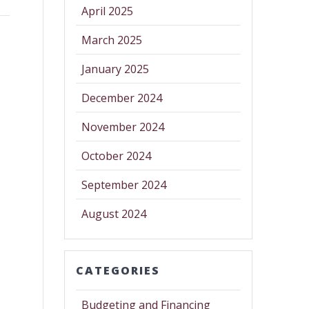
April 2025
March 2025
January 2025
December 2024
November 2024
October 2024
September 2024
August 2024
CATEGORIES
Budgeting and Financing