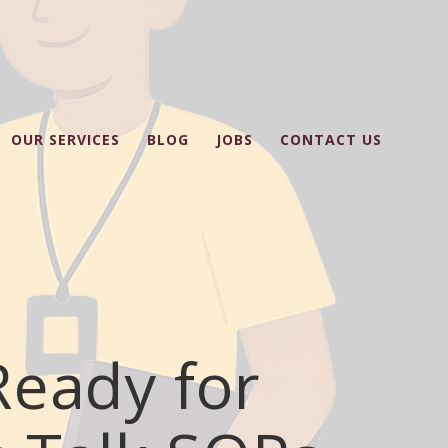
OUR SERVICES
BLOG
JOBS
CONTACT US
Ready for