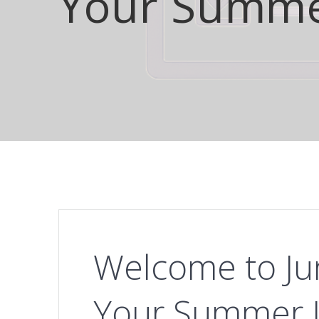
Your Summer
Welcome to Ju
Your Summer In