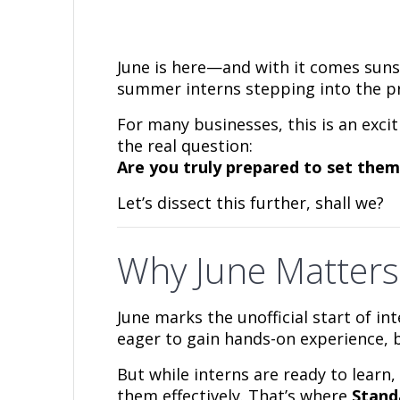
June is here—and with it comes suns
summer interns stepping into the pro
For many businesses, this is an exci
the real question:
Are you truly prepared to set them
Let’s dissect this further, shall we?
Why June Matters
June marks the unofficial start of i
eager to gain hands-on experience, b
But while interns are ready to learn
them effectively. That’s where
Stand