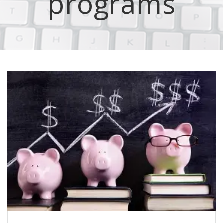
programs