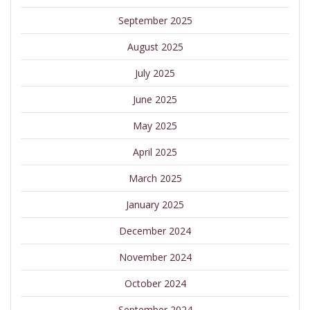
September 2025
August 2025
July 2025
June 2025
May 2025
April 2025
March 2025
January 2025
December 2024
November 2024
October 2024
September 2024