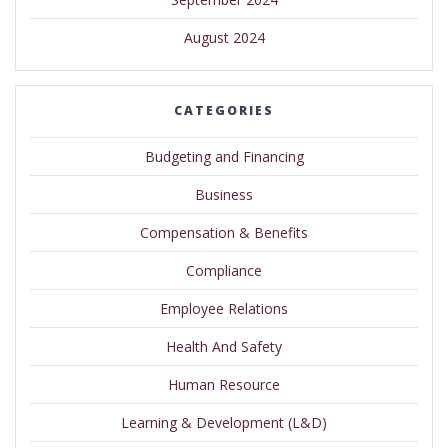
August 2024
CATEGORIES
Budgeting and Financing
Business
Compensation & Benefits
Compliance
Employee Relations
Health And Safety
Human Resource
Learning & Development (L&D)