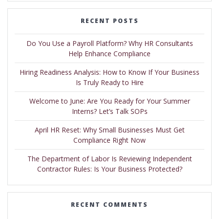
RECENT POSTS
Do You Use a Payroll Platform? Why HR Consultants
Help Enhance Compliance
Hiring Readiness Analysis: How to Know If Your Business
Is Truly Ready to Hire
Welcome to June: Are You Ready for Your Summer
Interns? Let’s Talk SOPs
April HR Reset: Why Small Businesses Must Get
Compliance Right Now
The Department of Labor Is Reviewing Independent
Contractor Rules: Is Your Business Protected?
RECENT COMMENTS