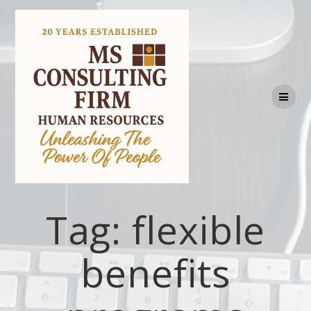
Tag:
flexible
benefits