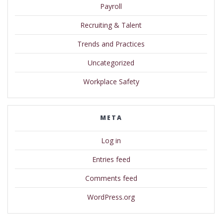
Payroll
Recruiting & Talent
Trends and Practices
Uncategorized
Workplace Safety
META
Log in
Entries feed
Comments feed
WordPress.org