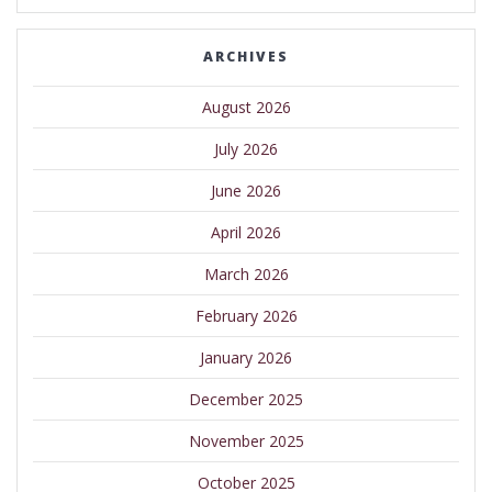
ARCHIVES
August 2026
July 2026
June 2026
April 2026
March 2026
February 2026
January 2026
December 2025
November 2025
October 2025