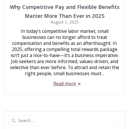
Why Competitive Pay and Flexible Benefits
Matter More Than Ever in 2025
August 1, 2025
In today’s competitive labor market, small
businesses can no longer afford to treat
compensation and benefits as an afterthought. In
2025, offering a compelling total rewards package
isn’t just a nice-to-have—it’s a business imperative.
Job seekers are more informed, values-driven, and
selective than ever before. To attract and retain the
right people, small businesses must…
Read more