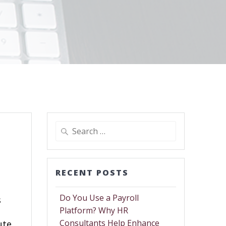
RECENT POSTS
Do You Use a Payroll
s
Platform? Why HR
Consultants Help Enhance
ute