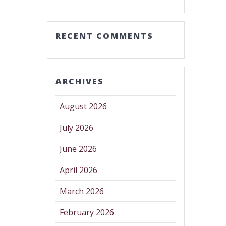
RECENT COMMENTS
ARCHIVES
August 2026
July 2026
June 2026
April 2026
March 2026
February 2026