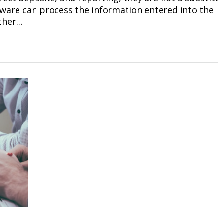
ftware can process the information entered into the
ther…