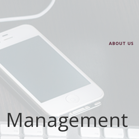
ABOUT US
k Management