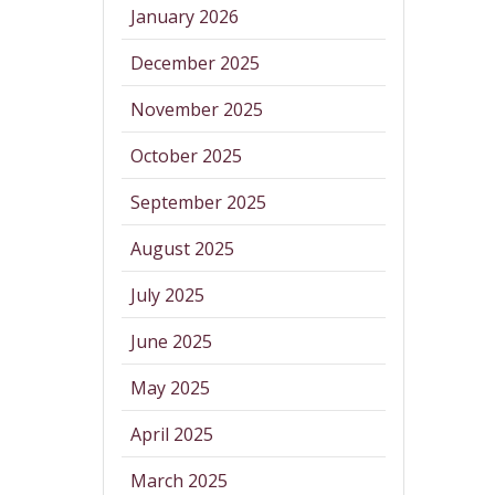
January 2026
December 2025
November 2025
October 2025
September 2025
August 2025
July 2025
June 2025
May 2025
April 2025
March 2025