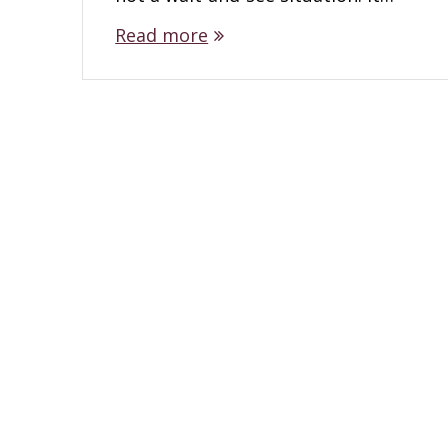
Read more