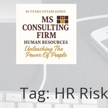
Tag:
HR Ris