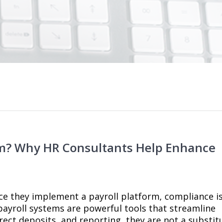
orm? Why HR Consultants Help Enhance
ce they implement a payroll platform, compliance i
ayroll systems are powerful tools that streamline
irect deposits, and reporting, they are not a substit