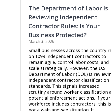
The Department of Labor Is
Reviewing Independent
Contractor Rules: Is Your
Business Protected?
March 3, 2026
Small businesses across the country r
on 1099 independent contractors to
remain agile, control labor costs, and
scale strategically. However, the U.S.
Department of Labor (DOL) is reviewi
independent contractor classification
standards. This signals increased
scrutiny around worker classification 
potential enforcement actions. If your
workforce includes contractors, this i
not a wait-and-see situation. It…