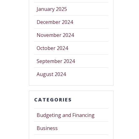
January 2025
December 2024
November 2024
October 2024
September 2024
August 2024
CATEGORIES
Budgeting and Financing
Business