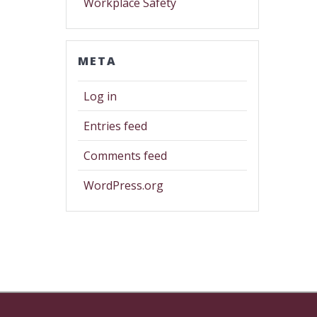
Workplace Safety
META
Log in
Entries feed
Comments feed
WordPress.org