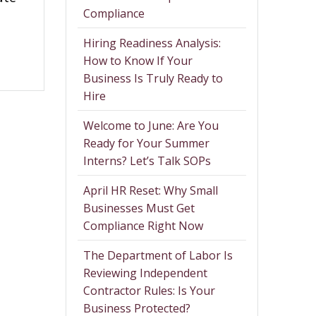
Compliance
Hiring Readiness Analysis:
How to Know If Your
Business Is Truly Ready to
Hire
Welcome to June: Are You
Ready for Your Summer
Interns? Let’s Talk SOPs
April HR Reset: Why Small
Businesses Must Get
Compliance Right Now
The Department of Labor Is
Reviewing Independent
Contractor Rules: Is Your
Business Protected?