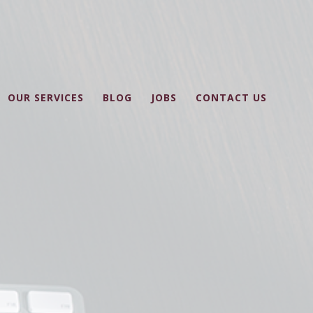
OUR SERVICES
BLOG
JOBS
CONTACT US