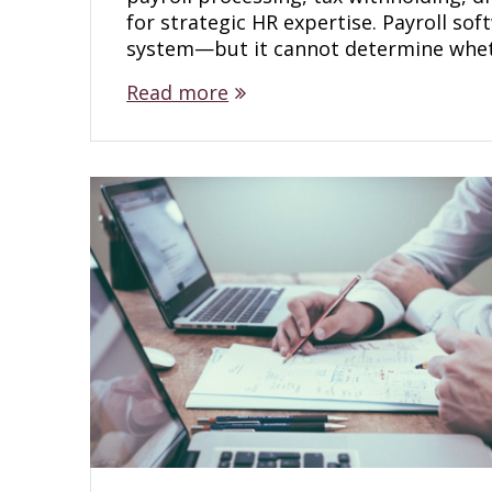
for strategic HR expertise. Payroll so
system—but it cannot determine whe
Read more