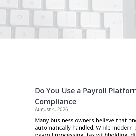
Do You Use a Payroll Platf
Compliance
August 4, 2026
Many business owners believe that on
automatically handled. While modern p
payroll processing, tax withholding, d