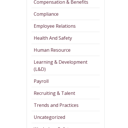
Compensation & Benefits
Compliance
Employee Relations
Health And Safety
Human Resource
Learning & Development
(L&D)
Payroll
Recruiting & Talent
Trends and Practices
Uncategorized