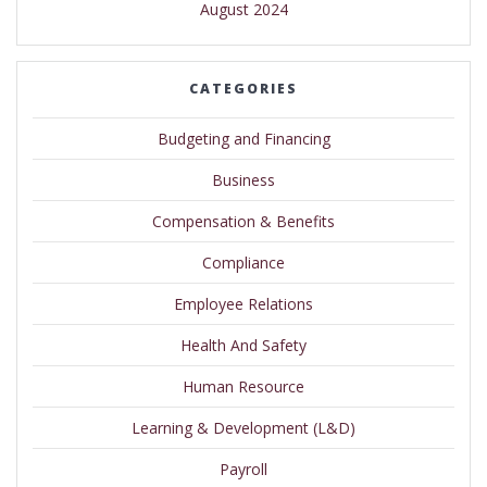
August 2024
CATEGORIES
Budgeting and Financing
Business
Compensation & Benefits
Compliance
Employee Relations
Health And Safety
Human Resource
Learning & Development (L&D)
Payroll