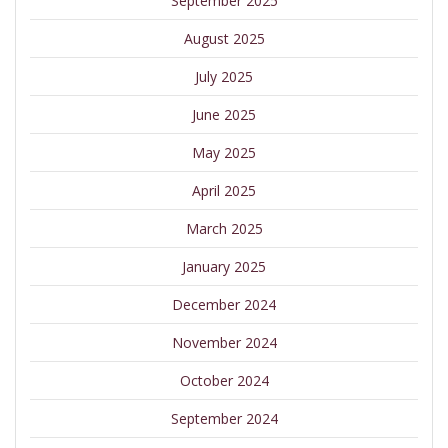
September 2025
August 2025
July 2025
June 2025
May 2025
April 2025
March 2025
January 2025
December 2024
November 2024
October 2024
September 2024