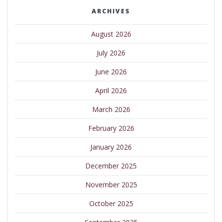
ARCHIVES
August 2026
July 2026
June 2026
April 2026
March 2026
February 2026
January 2026
December 2025
November 2025
October 2025