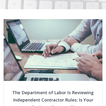
The Department of Labor Is Reviewing
Independent Contractor Rules: Is Your