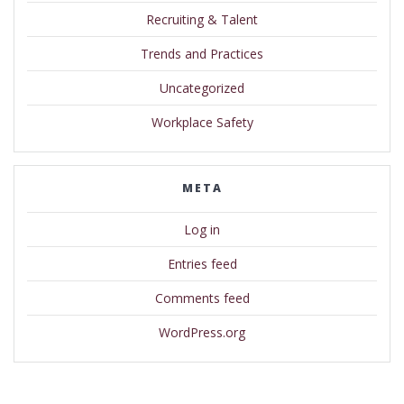
Recruiting & Talent
Trends and Practices
Uncategorized
Workplace Safety
META
Log in
Entries feed
Comments feed
WordPress.org