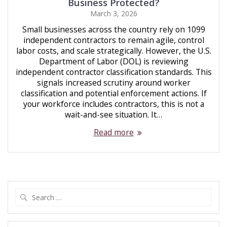
Business Protected?
March 3, 2026
Small businesses across the country rely on 1099
independent contractors to remain agile, control
labor costs, and scale strategically. However, the U.S.
Department of Labor (DOL) is reviewing
independent contractor classification standards. This
signals increased scrutiny around worker
classification and potential enforcement actions. If
your workforce includes contractors, this is not a
wait-and-see situation. It…
Read more