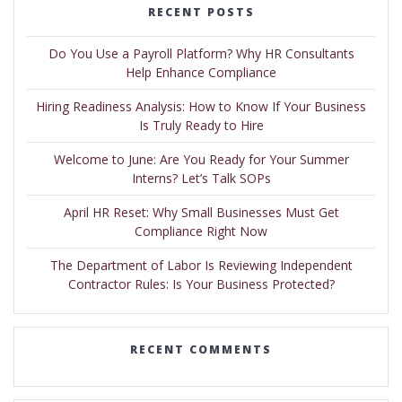
RECENT POSTS
Do You Use a Payroll Platform? Why HR Consultants
Help Enhance Compliance
Hiring Readiness Analysis: How to Know If Your Business
Is Truly Ready to Hire
Welcome to June: Are You Ready for Your Summer
Interns? Let’s Talk SOPs
April HR Reset: Why Small Businesses Must Get
Compliance Right Now
The Department of Labor Is Reviewing Independent
Contractor Rules: Is Your Business Protected?
RECENT COMMENTS