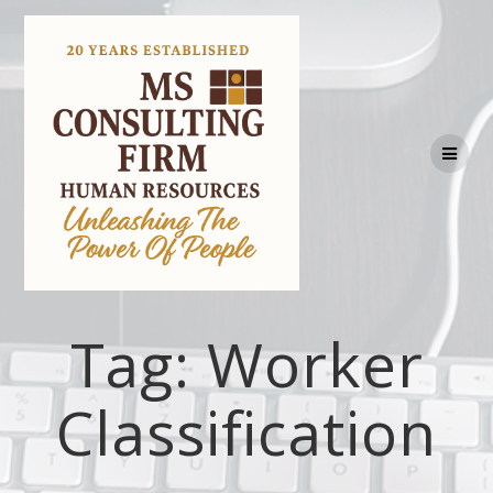
Tag:
Worker
Classification